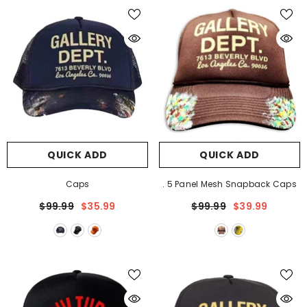
QUICK ADD
QUICK ADD
Caps
. 5 Panel Mesh Snapback Caps
$99.99
$35.99
$99.99
$39.99
QUICK ADD
rt #Y25
CH Cross Pattern T-Shirt #Y23
9
$99.99
$49.99