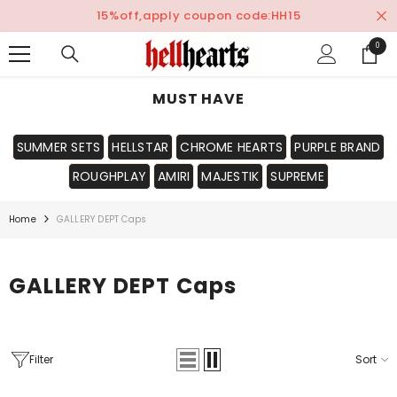
SKIP TO CONTENT
15%off,apply coupon code:HH15
0
0
items
MUST HAVE
SUMMER SETS
HELLSTAR
CHROME HEARTS
PURPLE BRAND
ROUGHPLAY
AMIRI
MAJESTIK
SUPREME
Home
GALLERY DEPT Caps
GALLERY DEPT Caps
Filter
Sort