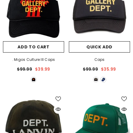
ADD TO CART
QUICK ADD
. Migos Culture III Caps
Caps
$99.99
$39.99
$99.99
$35.99