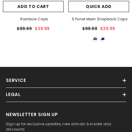
ADD TO CART
QUICK ADD
. Rainbow Caps
. 5 Panel Mesh Snapback Caps
$99.99
$39.99
$99.99
$39.99
SERVICE
LEGAL
NEWSLETTER SIGN UP
Sign up for exclusive updates, new arrivals & insider only
discounts