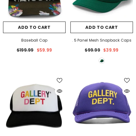
ADD TO CART
ADD TO CART
Baseball Cap
. 5 Panel Mesh Snapback Caps
$199.99
$59.99
$99.99
$39.99